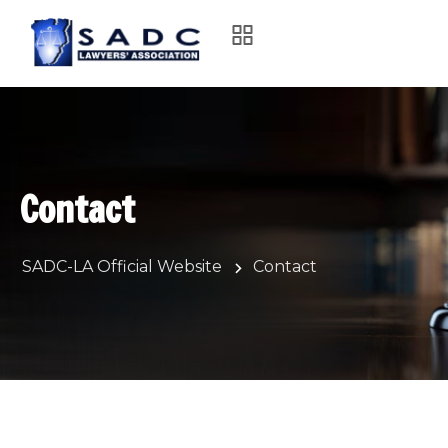
Contact
SADC-LA Official Website
Contact