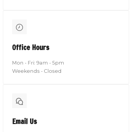
Office Hours
Mon - Fri: 9am - 5pm
Weekends - Closed
Email Us