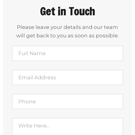
Get in Touch
Please leave your details and our team
will get back to you as soon as possible.