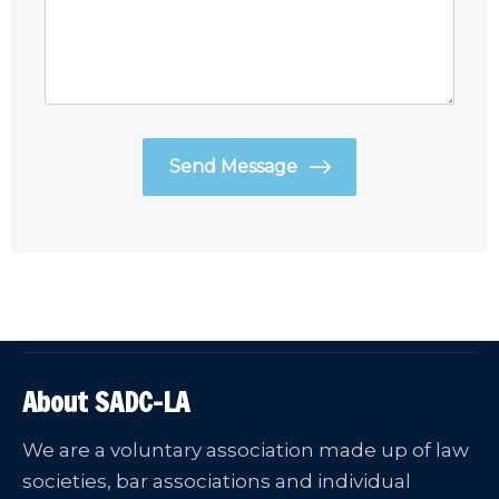
About SADC-LA
We are a voluntary association made up of law
societies, bar associations and individual