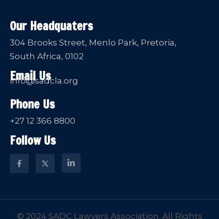
Our Headquaters
304 Brooks Street, Menlo Park, Pretoria,
South Africa, 0102
Email Us
info@sadcla.org
Phone Us
+27 12 366 8800
Follow Us
© 2024 SADC Lawyers Association. All Rights