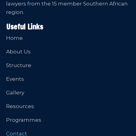
lawyers from the 15 member Southern African
region.
Useful Links
Home
About Us
Structure
Events
Gallery
Resources
Programmes
Contact