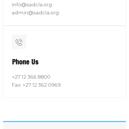
info@sadcla.org
admin@sadcla.org
Phone Us
+27 12 366 8800
Fax: +27 12 362 0969