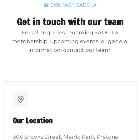
CONTACT SADCLA
Get in touch with our team
For all enquiries regarding SADC-LA
membership, upcoming events, or general
information, contact our team:
Our Location
304 Brooks Street, Menlo Park, Pretoria